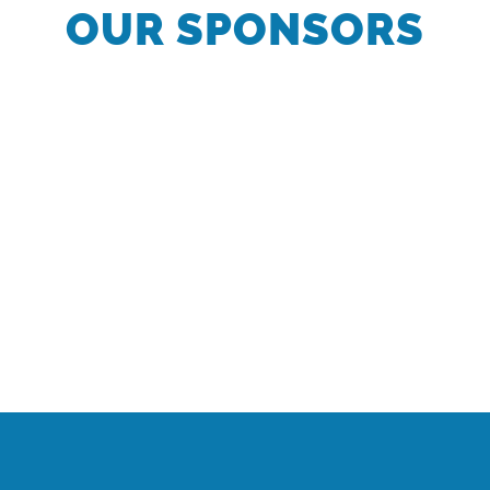
OUR SPONSORS