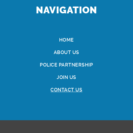
NAVIGATION
HOME
ABOUT US
POLICE PARTNERSHIP
JOIN US
CONTACT US