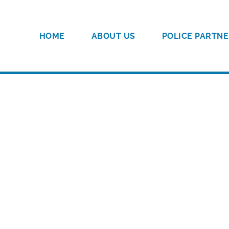
HOME
ABOUT US
POLICE PARTNE