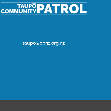
taupo@cpnz.org.nz