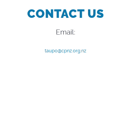
CONTACT US
Email:
taupo@cpnz.org.nz