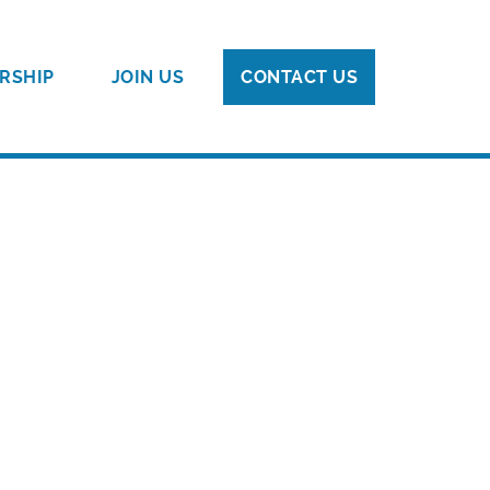
RSHIP
JOIN US
CONTACT US