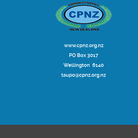
www.cpnz.org.nz
PO Box 3017
Wellington 6140
taupo@cpnz.org.nz